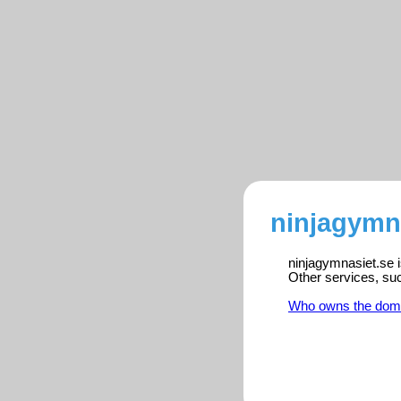
ninjagymna
ninjagymnasiet.se i
Other services, su
Who owns the dom