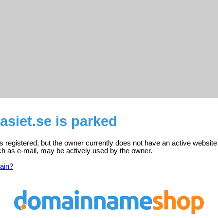
siet.se is parked
s registered, but the owner currently does not have an active website
ch as e-mail, may be actively used by the owner.
ain?